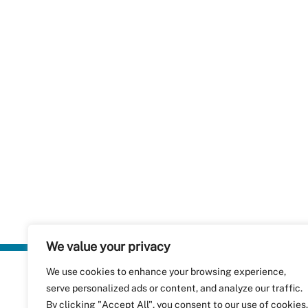
We value your privacy
We use cookies to enhance your browsing experience,
Plastics Rec
serve personalized ads or content, and analyze our traffic.
RecyClass
Avenue de
By clicking "Accept All", you consent to our use of cookies.