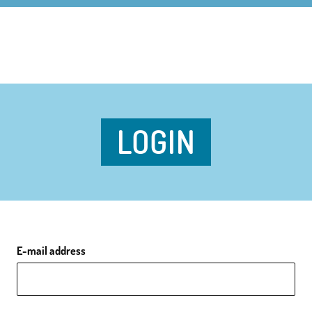
LOGIN
E-mail address