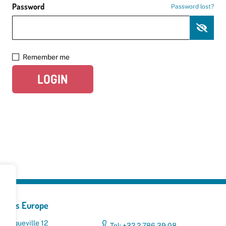
Password
Password lost?
Remember me
LOGIN
yclers Europe
 Broqueville 12
Tel: +32 2 786 39 08