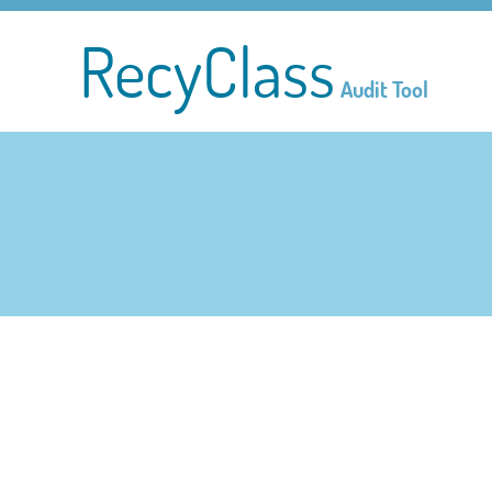
RecyClass
Audit Tool