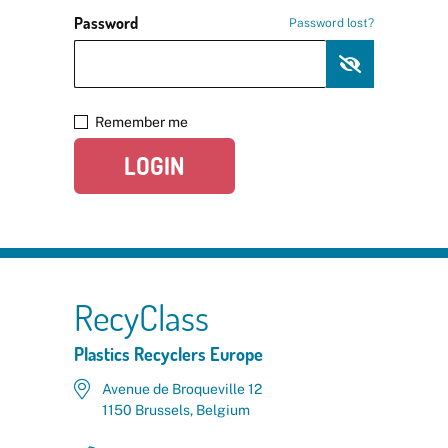
Password
Password lost?
Remember me
LOGIN
RecyClass
Plastics Recyclers Europe
Avenue de Broqueville 12
1150 Brussels, Belgium