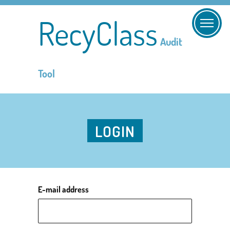
RecyClass
Audit
Tool
LOGIN
E-mail address