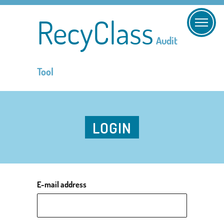
RecyClass
Audit
Tool
LOGIN
E-mail address