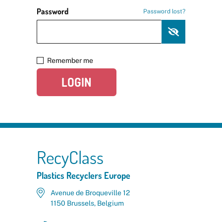
Password
Password lost?
Remember me
LOGIN
RecyClass
Plastics Recyclers Europe
Avenue de Broqueville 12
1150 Brussels, Belgium