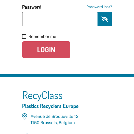
Password
Password lost?
Remember me
LOGIN
RecyClass
Plastics Recyclers Europe
Avenue de Broqueville 12
1150 Brussels, Belgium