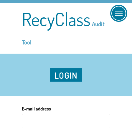
RecyClass
Audit
Tool
LOGIN
E-mail address