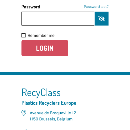
Password
Password lost?
Remember me
LOGIN
RecyClass
Plastics Recyclers Europe
Avenue de Broqueville 12
1150 Brussels, Belgium