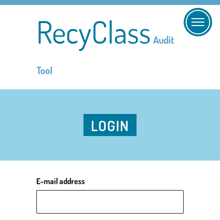
RecyClass
Audit
Tool
LOGIN
E-mail address