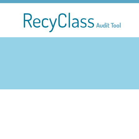
RecyClass
Audit Tool