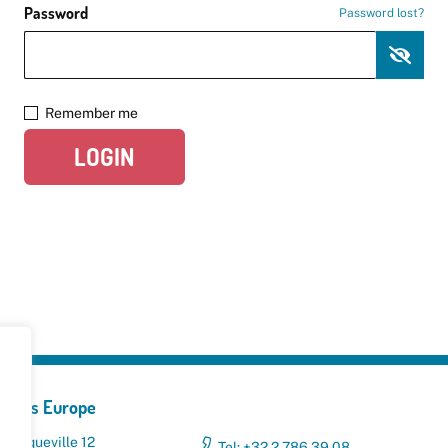
Password
Password lost?
Remember me
LOGIN
yclers Europe
 Broqueville 12
Tel: +32 2 786 39 08