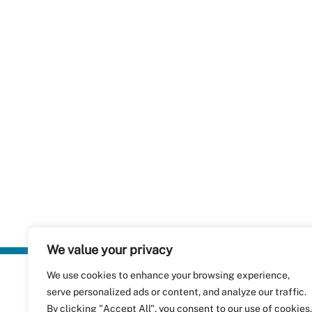
We value your privacy
We use cookies to enhance your browsing experience,
Plastics Rec
serve personalized ads or content, and analyze our traffic.
RecyClass
Avenue de
By clicking "Accept All", you consent to our use of cookies.