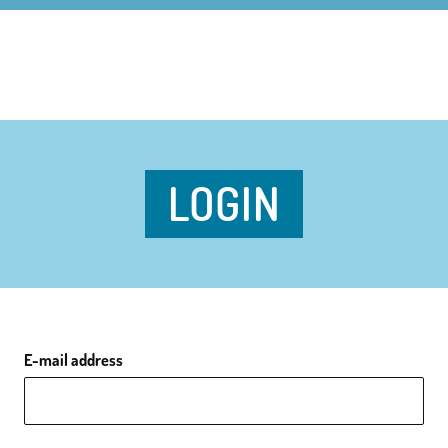
LOGIN
E-mail address