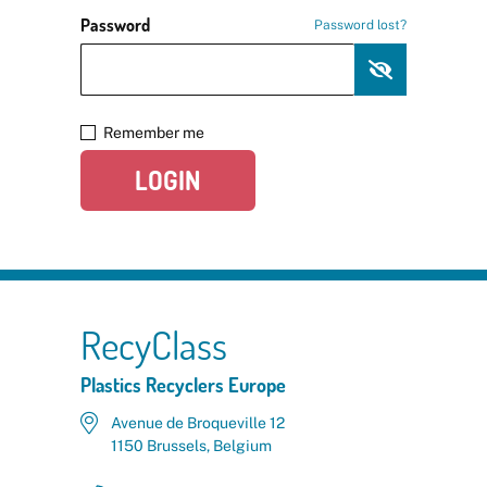
Password
Password lost?
Remember me
LOGIN
RecyClass
Plastics Recyclers Europe
Avenue de Broqueville 12
1150 Brussels, Belgium