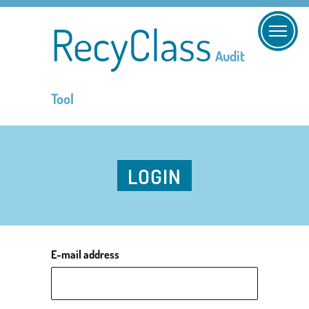
RecyClass
Audit
Tool
LOGIN
E-mail address