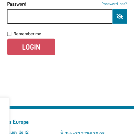
Password
Password lost?
Remember me
LOGIN
yclers Europe
 Broqueville 12
Tel: +32 2 786 39 08