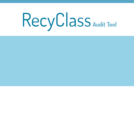
RecyClass
Audit Tool