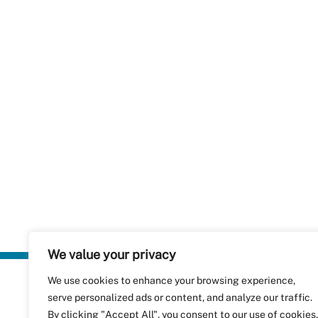
We value your privacy
We use cookies to enhance your browsing experience,
Plastics Rec
serve personalized ads or content, and analyze our traffic.
RecyClass
Avenue de
By clicking "Accept All", you consent to our use of cookies.