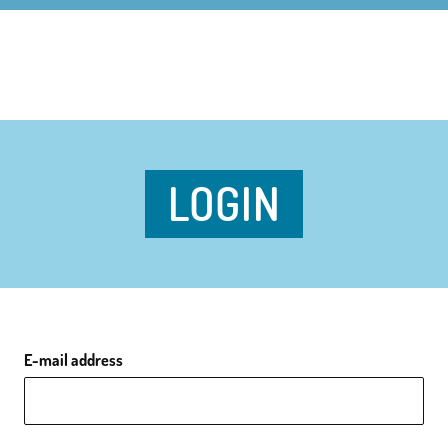
LOGIN
E-mail address