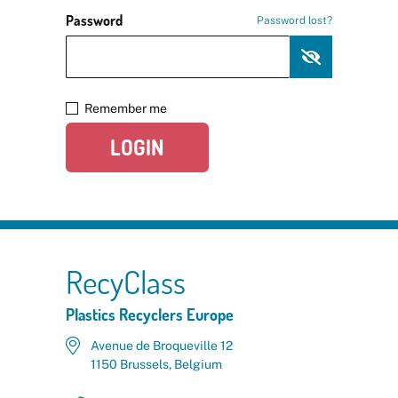
Password
Password lost?
Remember me
LOGIN
RecyClass
Plastics Recyclers Europe
Avenue de Broqueville 12
1150 Brussels, Belgium