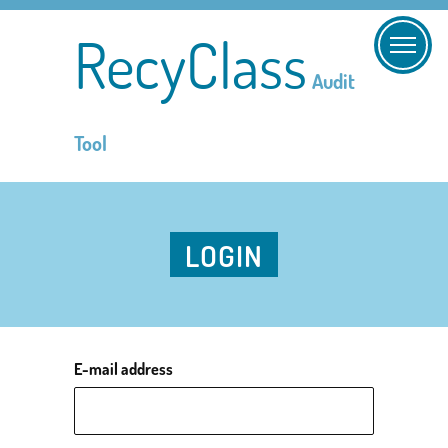
RecyClass
Audit
Tool
LOGIN
E-mail address