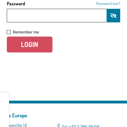
Password
Password lost?
Remember me
LOGIN
yclers Europe
 Broqueville 12
Tel: +32 2 786 39 08