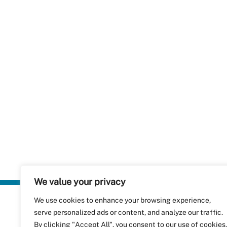
We value your privacy
We use cookies to enhance your browsing experience,
Plastics Rec
serve personalized ads or content, and analyze our traffic.
RecyClass
Avenue de
By clicking "Accept All", you consent to our use of cookies.