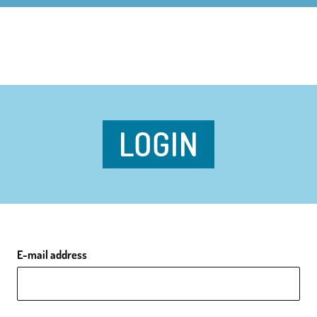
LOGIN
E-mail address