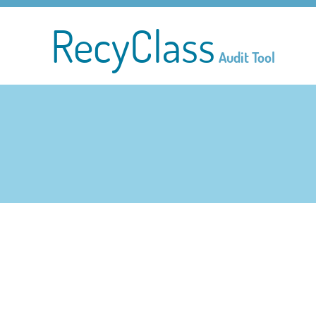
RecyClass
Audit Tool