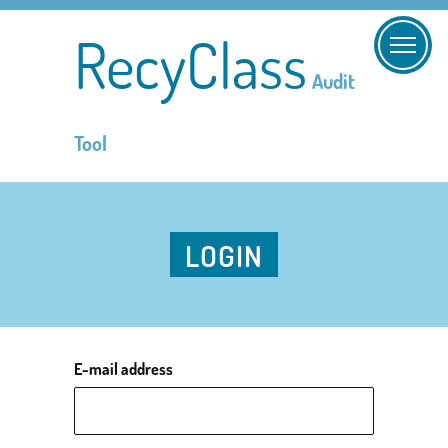
RecyClass
Audit
Tool
LOGIN
E-mail address