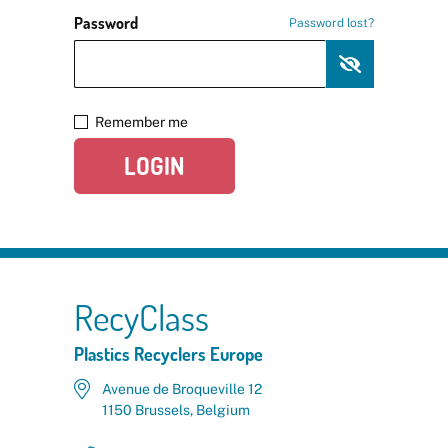
Password
Password lost?
Remember me
LOGIN
RecyClass
Plastics Recyclers Europe
Avenue de Broqueville 12
1150 Brussels, Belgium