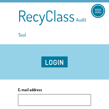
RecyClass
Audit
Tool
LOGIN
E-mail address