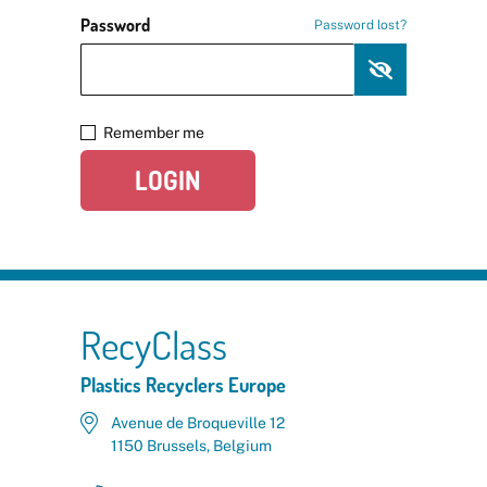
Password
Password lost?
Remember me
LOGIN
RecyClass
Plastics Recyclers Europe
Avenue de Broqueville 12
1150 Brussels, Belgium