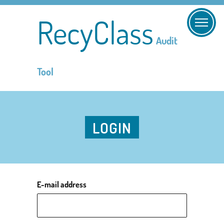
RecyClass
Audit
Tool
LOGIN
E-mail address