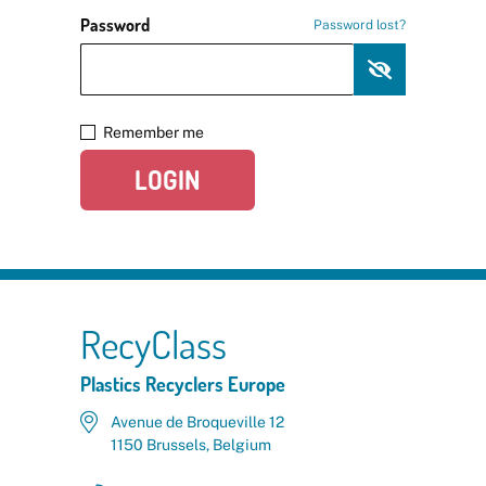
Password
Password lost?
Remember me
LOGIN
RecyClass
Plastics Recyclers Europe
Avenue de Broqueville 12
1150 Brussels, Belgium