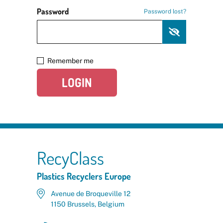
Password
Password lost?
Remember me
LOGIN
RecyClass
Plastics Recyclers Europe
Avenue de Broqueville 12
1150 Brussels, Belgium