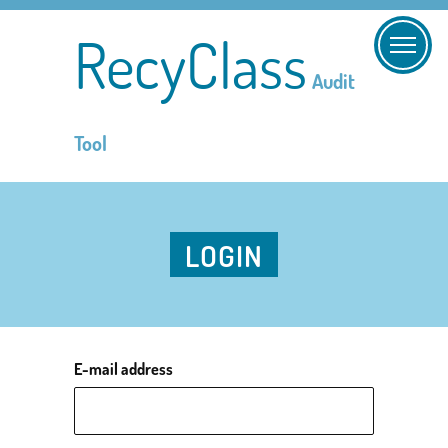
RecyClass
Audit
Tool
LOGIN
E-mail address