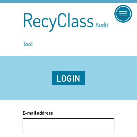
RecyClass
Audit
Tool
LOGIN
E-mail address