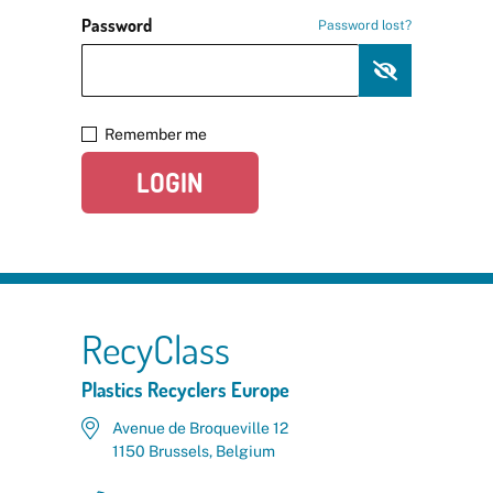
Password
Password lost?
Remember me
LOGIN
RecyClass
Plastics Recyclers Europe
Avenue de Broqueville 12
1150 Brussels, Belgium