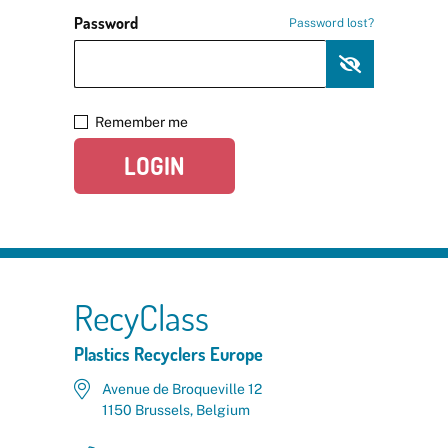
Password
Password lost?
Remember me
LOGIN
RecyClass
Plastics Recyclers Europe
Avenue de Broqueville 12
1150 Brussels, Belgium