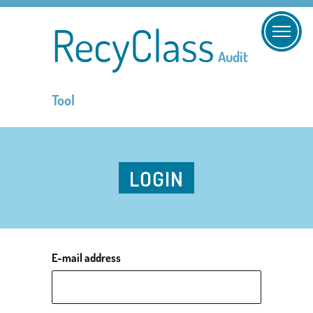
RecyClass
Audit
Tool
LOGIN
E-mail address