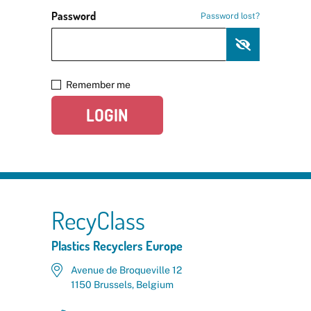
Password
Password lost?
Remember me
LOGIN
RecyClass
Plastics Recyclers Europe
Avenue de Broqueville 12
1150 Brussels, Belgium