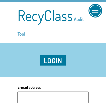
RecyClass
Audit
Tool
LOGIN
E-mail address