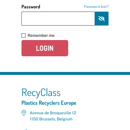
Password
Password lost?
Remember me
LOGIN
RecyClass
Plastics Recyclers Europe
Avenue de Broqueville 12
1150 Brussels, Belgium