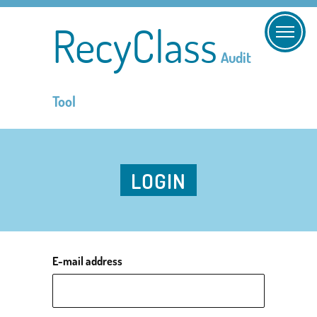
RecyClass
Audit
Tool
LOGIN
E-mail address