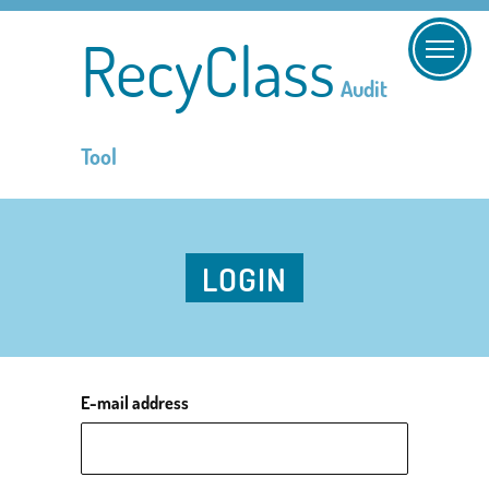
RecyClass
Audit
Tool
LOGIN
E-mail address