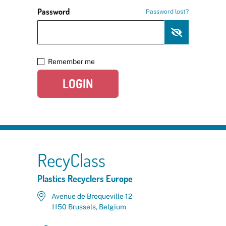
Password
Password lost?
Remember me
LOGIN
RecyClass
Plastics Recyclers Europe
Avenue de Broqueville 12
1150 Brussels, Belgium