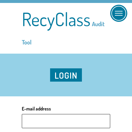
RecyClass
Audit
Tool
LOGIN
E-mail address