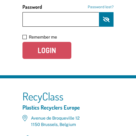
Password
Password lost?
Remember me
LOGIN
RecyClass
Plastics Recyclers Europe
Avenue de Broqueville 12
1150 Brussels, Belgium