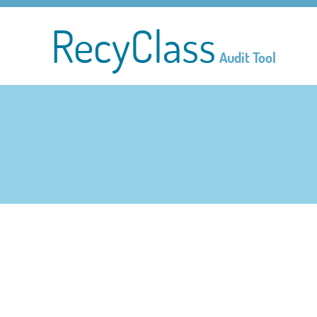
RecyClass
Audit Tool