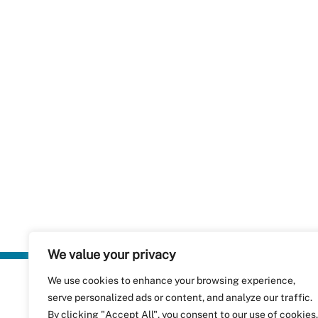
We value your privacy
We use cookies to enhance your browsing experience,
Plastics Rec
serve personalized ads or content, and analyze our traffic.
RecyClass
Avenue de
By clicking "Accept All", you consent to our use of cookies.