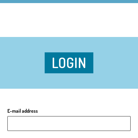
LOGIN
E-mail address