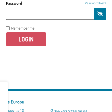
Password
Password lost?
Remember me
LOGIN
yclers Europe
 Broqueville 12
Tel: +32 2 786 39 08