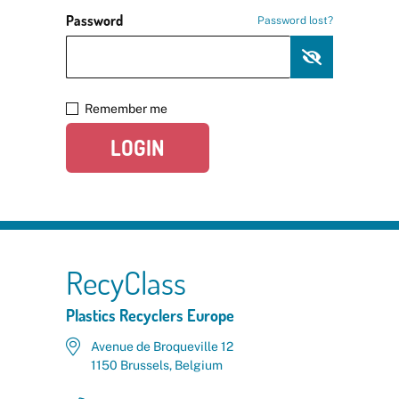
Password
Password lost?
Remember me
LOGIN
RecyClass
Plastics Recyclers Europe
Avenue de Broqueville 12
1150 Brussels, Belgium