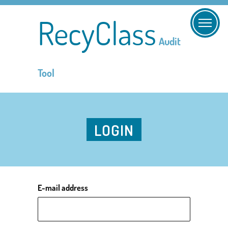
RecyClass
Audit
Tool
LOGIN
E-mail address