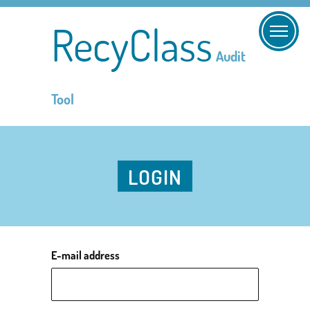
RecyClass
Audit
Tool
LOGIN
E-mail address