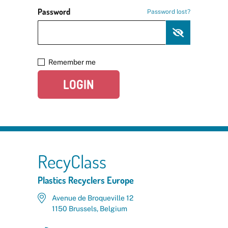
Password
Password lost?
Remember me
LOGIN
RecyClass
Plastics Recyclers Europe
Avenue de Broqueville 12
1150 Brussels, Belgium