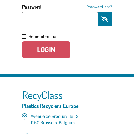
Password
Password lost?
Remember me
LOGIN
RecyClass
Plastics Recyclers Europe
Avenue de Broqueville 12
1150 Brussels, Belgium