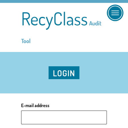
RecyClass
Audit
Tool
LOGIN
E-mail address