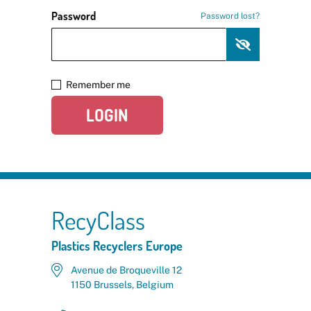
Password
Password lost?
Remember me
LOGIN
RecyClass
Plastics Recyclers Europe
Avenue de Broqueville 12
1150 Brussels, Belgium