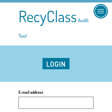
RecyClass
Audit
Tool
LOGIN
E-mail address