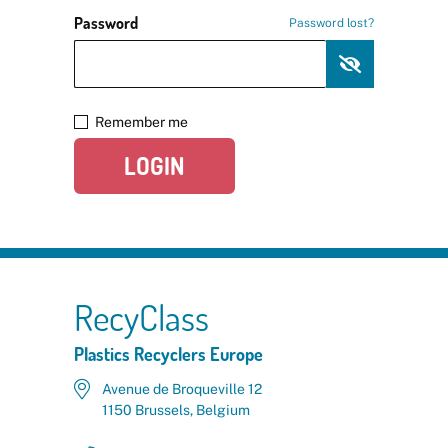
Password
Password lost?
Remember me
LOGIN
RecyClass
Plastics Recyclers Europe
Avenue de Broqueville 12
1150 Brussels, Belgium