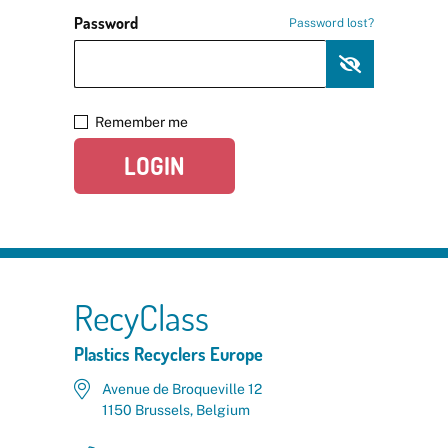
Password
Password lost?
Remember me
LOGIN
RecyClass
Plastics Recyclers Europe
Avenue de Broqueville 12
1150 Brussels, Belgium