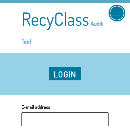
RecyClass
Audit
Tool
LOGIN
E-mail address