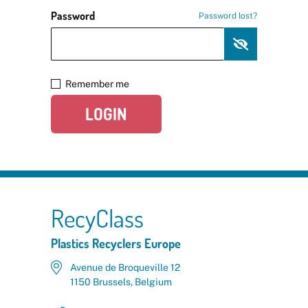
Password
Password lost?
Remember me
LOGIN
RecyClass
Plastics Recyclers Europe
Avenue de Broqueville 12
1150 Brussels, Belgium