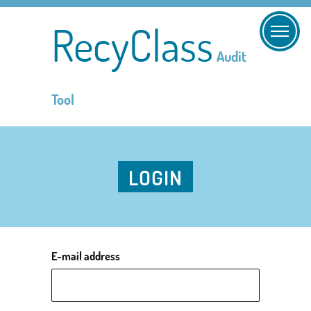
RecyClass
Audit
Tool
LOGIN
E-mail address