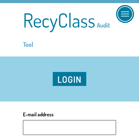
RecyClass
Audit
Tool
LOGIN
E-mail address