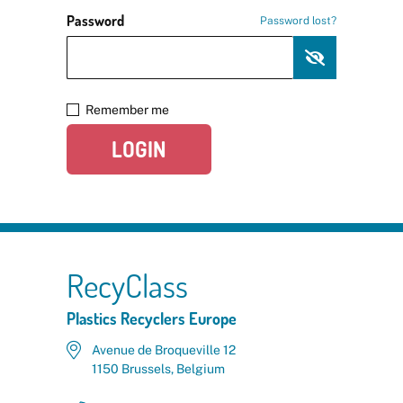
Password
Password lost?
Remember me
LOGIN
RecyClass
Plastics Recyclers Europe
Avenue de Broqueville 12
1150 Brussels, Belgium