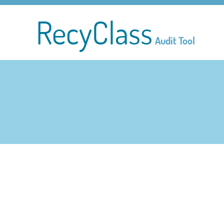
RecyClass
Audit Tool