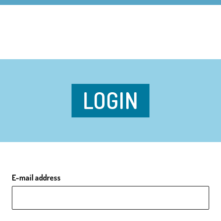
LOGIN
E-mail address