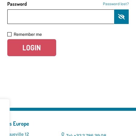
Password
Password lost?
Remember me
LOGIN
yclers Europe
 Broqueville 12
Tel: +32 2 786 39 08