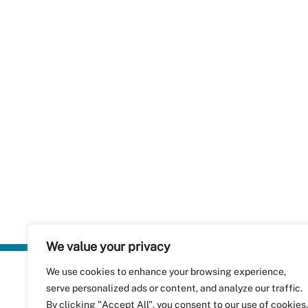
We value your privacy
We use cookies to enhance your browsing experience,
Plastics Rec
serve personalized ads or content, and analyze our traffic.
RecyClass
Avenue de
By clicking "Accept All", you consent to our use of cookies.