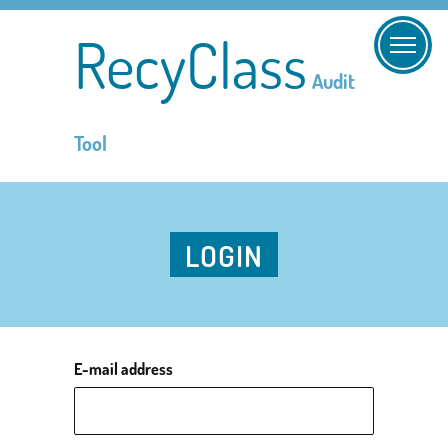
RecyClass
Audit
Tool
LOGIN
E-mail address