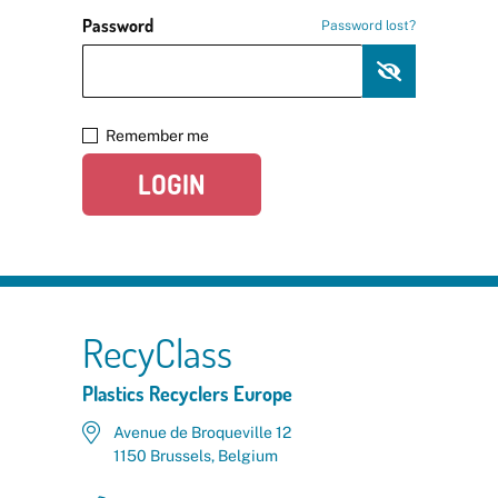
Password
Password lost?
Remember me
LOGIN
RecyClass
Plastics Recyclers Europe
Avenue de Broqueville 12
1150 Brussels, Belgium