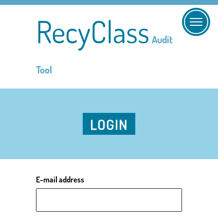
RecyClass
Audit
Tool
LOGIN
E-mail address