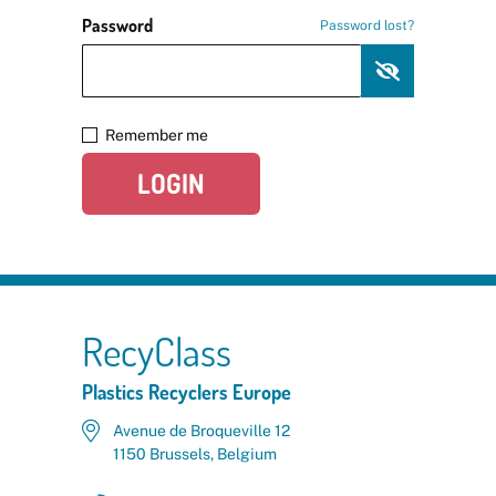
Password
Password lost?
Remember me
LOGIN
RecyClass
Plastics Recyclers Europe
Avenue de Broqueville 12
1150 Brussels, Belgium