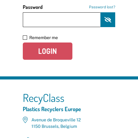
Password
Password lost?
Remember me
LOGIN
RecyClass
Plastics Recyclers Europe
Avenue de Broqueville 12
1150 Brussels, Belgium