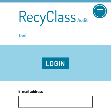
RecyClass
Audit
Tool
LOGIN
E-mail address