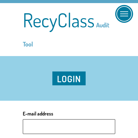
RecyClass
Audit
Tool
LOGIN
E-mail address