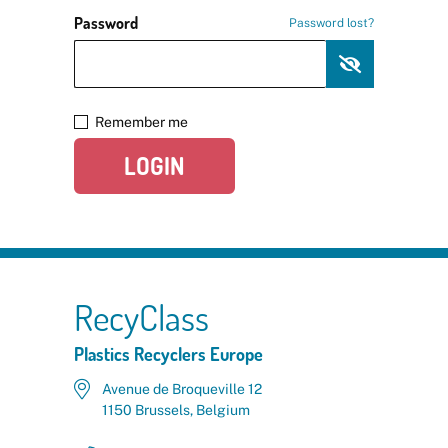
Password
Password lost?
Remember me
LOGIN
RecyClass
Plastics Recyclers Europe
Avenue de Broqueville 12
1150 Brussels, Belgium