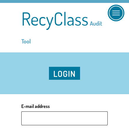
RecyClass
Audit
Tool
LOGIN
E-mail address