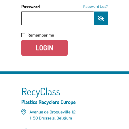
Password
Password lost?
Remember me
LOGIN
RecyClass
Plastics Recyclers Europe
Avenue de Broqueville 12
1150 Brussels, Belgium