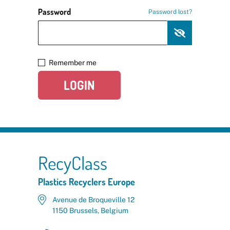
Password
Password lost?
Remember me
LOGIN
RecyClass
Plastics Recyclers Europe
Avenue de Broqueville 12
1150 Brussels, Belgium