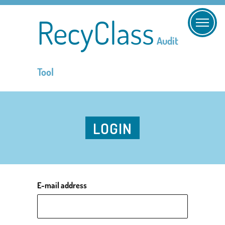
RecyClass
Audit
Tool
LOGIN
E-mail address