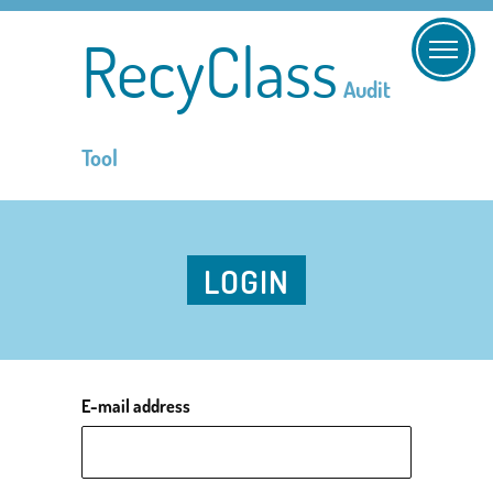
RecyClass
Audit
Tool
LOGIN
E-mail address