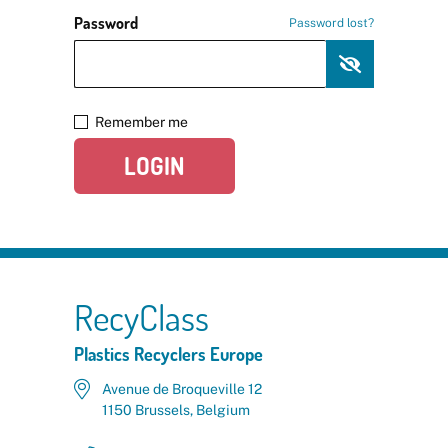
Password
Password lost?
Remember me
LOGIN
RecyClass
Plastics Recyclers Europe
Avenue de Broqueville 12
1150 Brussels, Belgium