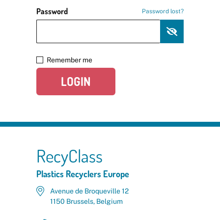
Password
Password lost?
Remember me
LOGIN
RecyClass
Plastics Recyclers Europe
Avenue de Broqueville 12
1150 Brussels, Belgium