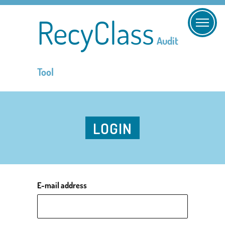
RecyClass
Audit
Tool
LOGIN
E-mail address