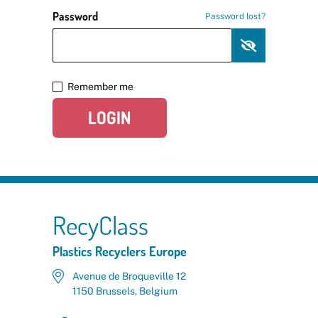
Password
Password lost?
Remember me
LOGIN
RecyClass
Plastics Recyclers Europe
Avenue de Broqueville 12
1150 Brussels, Belgium