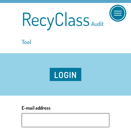
RecyClass
Audit
Tool
LOGIN
E-mail address