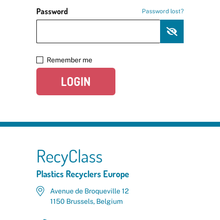
Password
Password lost?
Remember me
LOGIN
RecyClass
Plastics Recyclers Europe
Avenue de Broqueville 12
1150 Brussels, Belgium