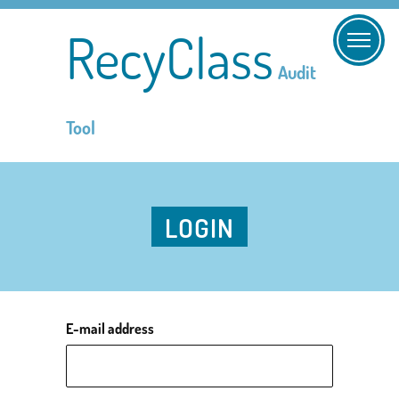
RecyClass
Audit
Tool
LOGIN
E-mail address