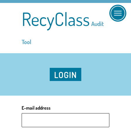
RecyClass
Audit
Tool
LOGIN
E-mail address