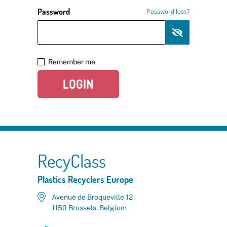
Password
Password lost?
Remember me
LOGIN
RecyClass
Plastics Recyclers Europe
Avenue de Broqueville 12
1150 Brussels, Belgium