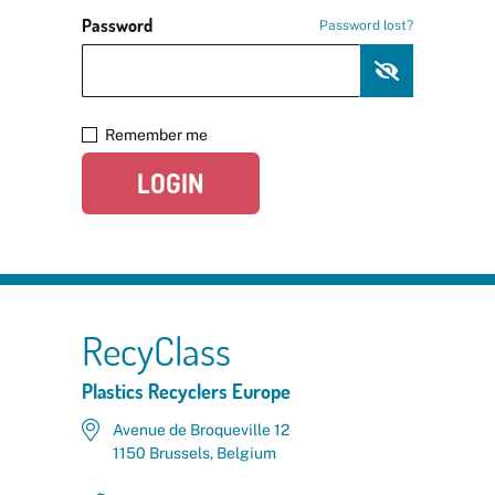
Password
Password lost?
Remember me
LOGIN
RecyClass
Plastics Recyclers Europe
Avenue de Broqueville 12
1150 Brussels, Belgium