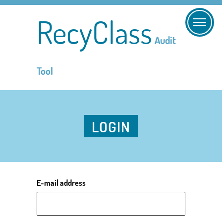
RecyClass
Audit
Tool
LOGIN
E-mail address