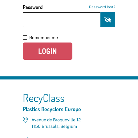
Password
Password lost?
Remember me
LOGIN
RecyClass
Plastics Recyclers Europe
Avenue de Broqueville 12
1150 Brussels, Belgium