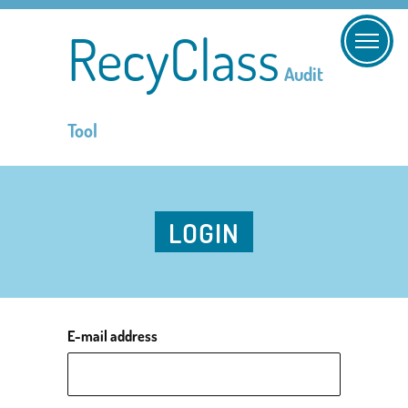
RecyClass
Audit
Tool
LOGIN
E-mail address