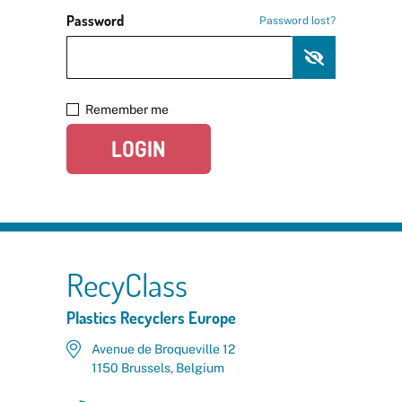
Password
Password lost?
Remember me
LOGIN
RecyClass
Plastics Recyclers Europe
Avenue de Broqueville 12
1150 Brussels, Belgium