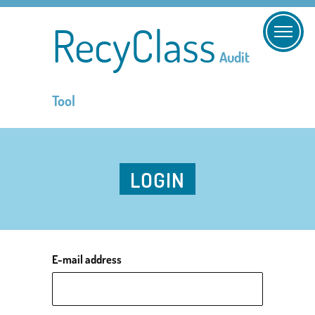
RecyClass
Audit
Tool
LOGIN
E-mail address