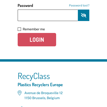
Password
Password lost?
Remember me
LOGIN
RecyClass
Plastics Recyclers Europe
Avenue de Broqueville 12
1150 Brussels, Belgium