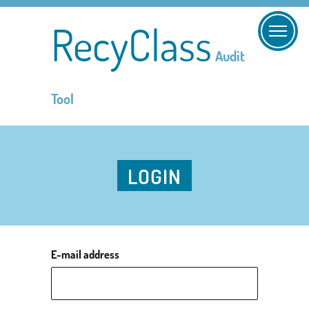
RecyClass
Audit
Tool
LOGIN
E-mail address