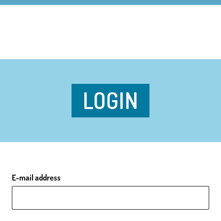
LOGIN
E-mail address