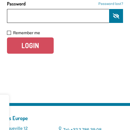
Password
Password lost?
Remember me
LOGIN
yclers Europe
 Broqueville 12
Tel: +32 2 786 39 08