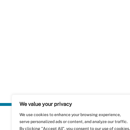
We value your privacy
We use cookies to enhance your browsing experience,
Plastics Rec
serve personalized ads or content, and analyze our traffic.
RecyClass
Avenue de
By clicking "Accept All", you consent to our use of cookies.