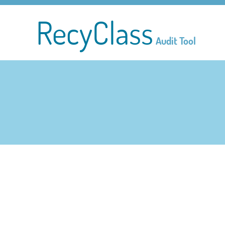
RecyClass
Audit Tool