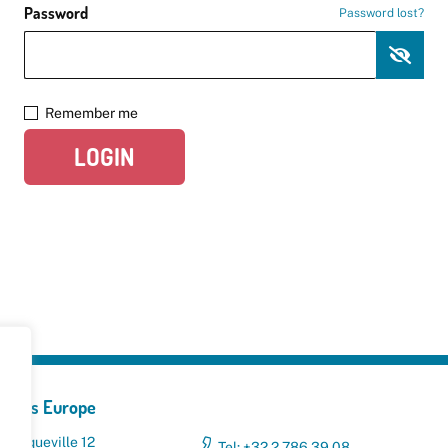
Password
Password lost?
Remember me
LOGIN
yclers Europe
 Broqueville 12
Tel: +32 2 786 39 08