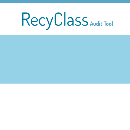
RecyClass
Audit Tool