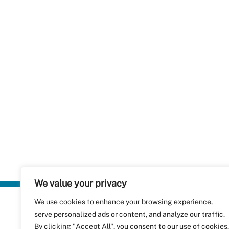
We value your privacy
We use cookies to enhance your browsing experience,
Plastics Rec
serve personalized ads or content, and analyze our traffic.
RecyClass
Avenue de
By clicking "Accept All", you consent to our use of cookies.