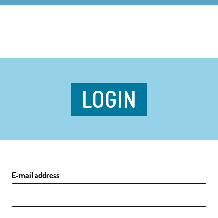
LOGIN
E-mail address