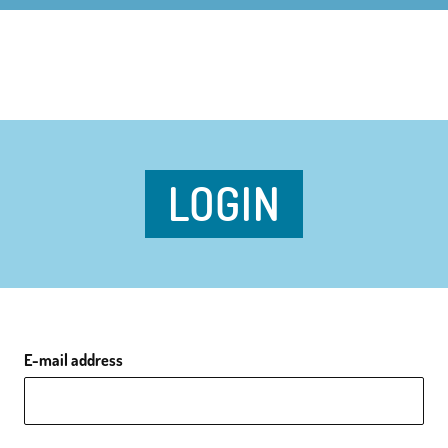
LOGIN
E-mail address