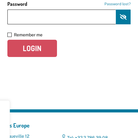
Password
Password lost?
Remember me
LOGIN
yclers Europe
 Broqueville 12
Tel: +32 2 786 39 08