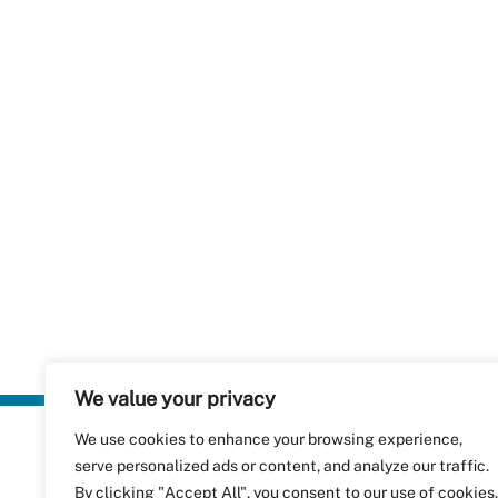
We value your privacy
We use cookies to enhance your browsing experience,
Plastics Rec
serve personalized ads or content, and analyze our traffic.
RecyClass
Avenue de
By clicking "Accept All", you consent to our use of cookies.