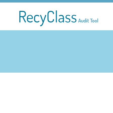
RecyClass
Audit Tool