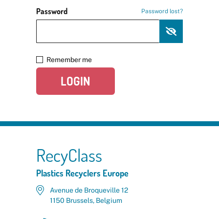
Password
Password lost?
Remember me
LOGIN
RecyClass
Plastics Recyclers Europe
Avenue de Broqueville 12
1150 Brussels, Belgium