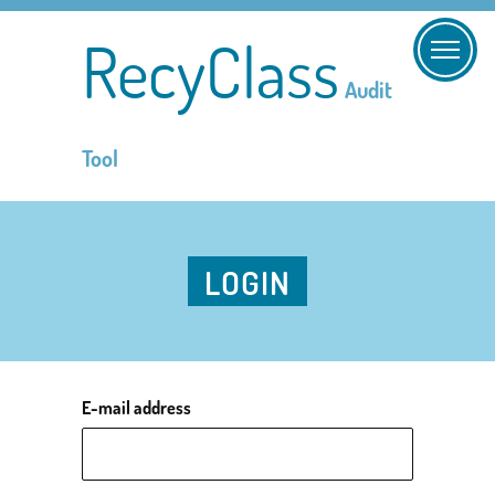
RecyClass
Audit
Tool
LOGIN
E-mail address