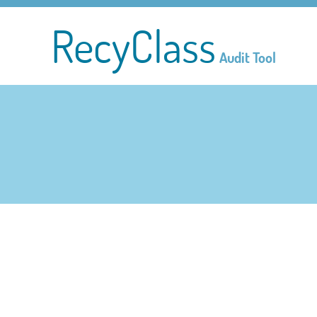
RecyClass
Audit Tool