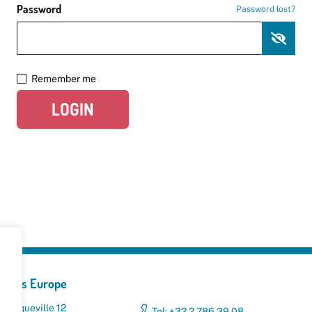
Password
Password lost?
Remember me
LOGIN
yclers Europe
 Broqueville 12
Tel: +32 2 786 39 08