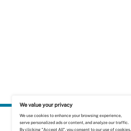
We value your privacy
We use cookies to enhance your browsing experience,
Plastics Rec
serve personalized ads or content, and analyze our traffic.
RecyClass
Avenue de
By clicking "Accept All", you consent to our use of cookies.