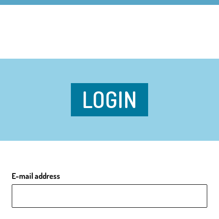
LOGIN
E-mail address